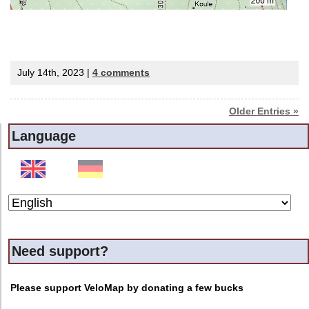
July 14th, 2023 |
4 comments
Older Entries »
Language
Need support?
Please support VeloMap by donating a few bucks