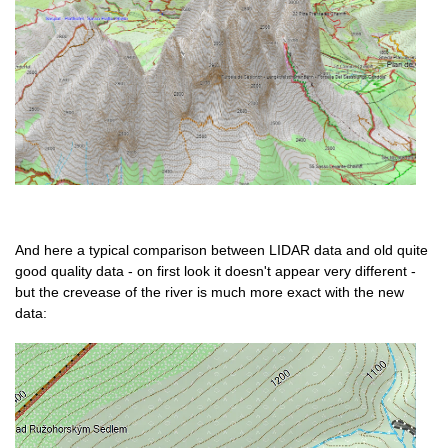
And here a typical comparison between LIDAR data and old quite
good quality data - on first look it doesn't appear very different -
but the crevease of the river is much more exact with the new
data: