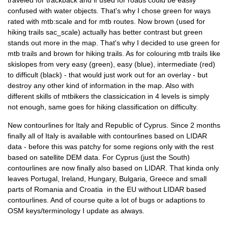
traveled for trackback and if used for roads could be easily
confused with water objects. That's why I chose green for ways
rated with mtb:scale and for mtb routes. Now brown (used for
hiking trails sac_scale) actually has better contrast but green
stands out more in the map. That's why I decided to use green for
mtb trails and brown for hiking trails. As for colouring mtb trails like
skislopes from very easy (green), easy (blue), intermediate (red)
to difficult (black) - that would just work out for an overlay - but
destroy any other kind of information in the map. Also with
different skills of mtbikers the classicication in 4 levels is simply
not enough, same goes for hiking classification on difficulty.
New contourlines for Italy and Republic of Cyprus. Since 2 months
finally all of Italy is available with contourlines based on LIDAR
data - before this was patchy for some regions only with the rest
based on satellite DEM data. For Cyprus (just the South)
contourlines are now finally also based on LIDAR. That kinda only
leaves Portugal, Ireland, Hungary, Bulgaria, Greece and small
parts of Romania and Croatia in the EU without LIDAR based
contourlines. And of course quite a lot of bugs or adaptions to
OSM keys/terminology I update as always.