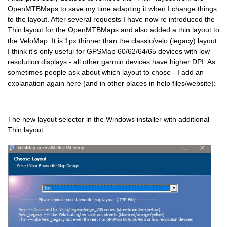
OpenMTBMaps to save my time adapting it when I change things
to the layout. After several requests I have now re introduced the
Thin layout for the OpenMTBMaps and also added a thin layout to
the VeloMap. It is 1px thinner than the classic/velo (legacy) layout.
I think it's only useful for GPSMap 60/62/64/65 devices with low
resolution displays - all other garmin devices have higher DPI. As
sometimes people ask about which layout to chose - I add an
explanation again here (and in other places in help files/website):
The new layout selector in the Windows installer with additional
Thin layout