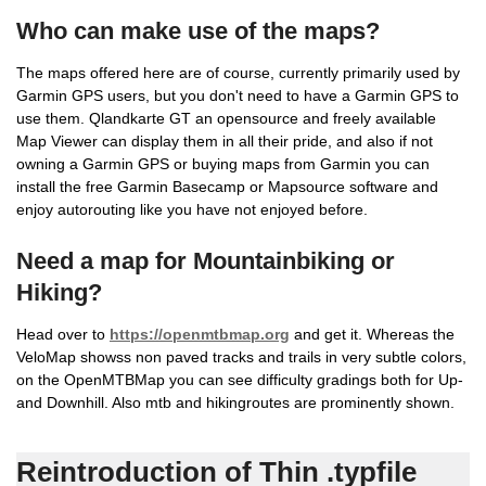
Who can make use of the maps?
The maps offered here are of course, currently primarily used by
Garmin GPS users, but you don't need to have a Garmin GPS to
use them. Qlandkarte GT an opensource and freely available
Map Viewer can display them in all their pride, and also if not
owning a Garmin GPS or buying maps from Garmin you can
install the free Garmin Basecamp or Mapsource software and
enjoy autorouting like you have not enjoyed before.
Need a map for Mountainbiking or
Hiking?
Head over to
https://openmtbmap.org
and get it. Whereas the
VeloMap showss non paved tracks and trails in very subtle colors,
on the OpenMTBMap you can see difficulty gradings both for Up-
and Downhill. Also mtb and hikingroutes are prominently shown.
Reintroduction of Thin .typfile