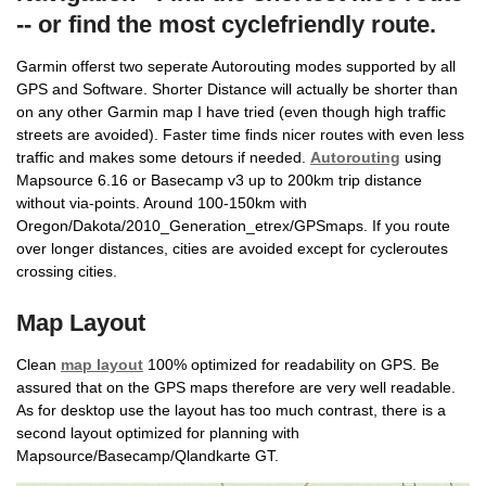
-- or find the most cyclefriendly route.
Garmin offerst two seperate Autorouting modes supported by all
GPS and Software. Shorter Distance will actually be shorter than
on any other Garmin map I have tried (even though high traffic
streets are avoided). Faster time finds nicer routes with even less
traffic and makes some detours if needed.
Autorouting
using
Mapsource 6.16 or Basecamp v3 up to 200km trip distance
without via-points. Around 100-150km with
Oregon/Dakota/2010_Generation_etrex/GPSmaps. If you route
over longer distances, cities are avoided except for cycleroutes
crossing cities.
Map Layout
Clean
map layout
100% optimized for readability on GPS. Be
assured that on the GPS maps therefore are very well readable.
As for desktop use the layout has too much contrast, there is a
second layout optimized for planning with
Mapsource/Basecamp/Qlandkarte GT.