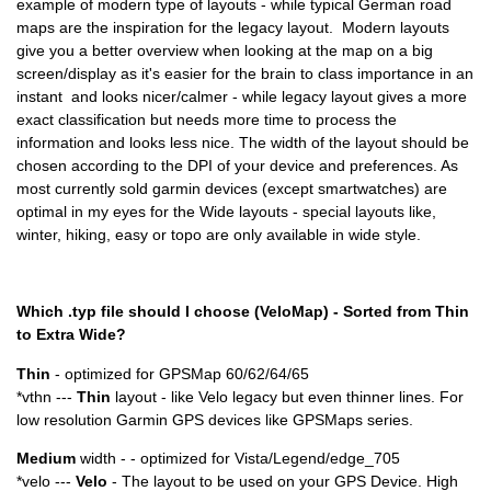
example of modern type of layouts - while typical German road
maps are the inspiration for the legacy layout. Modern layouts
give you a better overview when looking at the map on a big
screen/display as it's easier for the brain to class importance in an
instant and looks nicer/calmer - while legacy layout gives a more
exact classification but needs more time to process the
information and looks less nice. The width of the layout should be
chosen according to the DPI of your device and preferences. As
most currently sold garmin devices (except smartwatches) are
optimal in my eyes for the Wide layouts - special layouts like,
winter, hiking, easy or topo are only available in wide style.
Which .typ file should I choose (VeloMap) - Sorted from Thin
to Extra Wide?
Thin
- optimized for GPSMap 60/62/64/65
*vthn ---
Thin
layout - like Velo legacy but even thinner lines. For
low resolution Garmin GPS devices like GPSMaps series.
Medium
width - - optimized for Vista/Legend/edge_705
*velo ---
Velo
- The layout to be used on your GPS Device. High