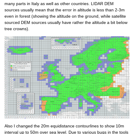
many parts in Italy as well as other countries. LIDAR DEM
sources usually mean that the error in altitude is less than 2-3m
even in forest (showing the altitude on the ground, while satellite
sourced DEM sources usually have rather the altitude a bit below
tree crowns).
Also I changed the 20m equidistance contourlines to show 10m
interval up to 50m over sea level. Due to various bugs in the tools