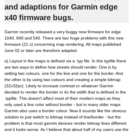
and adaptions for Garmin edge
x40 firmware bugs.
Garmin recently released a very buggy new firmware for edge
1040, 840 and 540. There are two huge problems with this new
firmware (21.x) concerning map rendering. All maps published
June 02 or later are therefore adapted.
a) Layout in the maps is defined via a .typ file. In this typfile there
are two ways to define how streets should render. One is by
setting two colours, one for the line and one for the border. And
the other is by using two colours and creating a simple bitmap
(32x32px). Likely to increase contrast or whatever Garmin
decided to render the border in 4x the width that is defined in the
.typfile. This doesn't affect most of their modern maps as they
only used a line color without border - but in many older maps
Garmin also uses a border colour. Now it sounds like the obvious
solution to just switch to bitmap instead of line/border - but the
problem is that most garmin devices render bitmap lines different
and it looks worse. As I believe that about half of my users use the