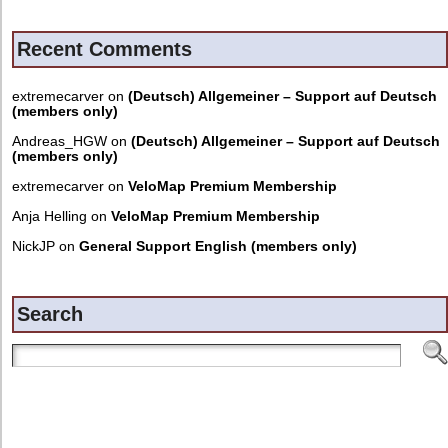
Recent Comments
extremecarver
on
(Deutsch) Allgemeiner – Support auf Deutsch
(members only)
Andreas_HGW
on
(Deutsch) Allgemeiner – Support auf Deutsch
(members only)
extremecarver
on
VeloMap Premium Membership
Anja Helling
on
VeloMap Premium Membership
NickJP
on
General Support English (members only)
Search