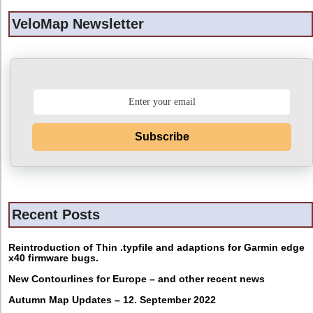
VeloMap Newsletter
Subscribe
Recent Posts
Reintroduction of Thin .typfile and adaptions for Garmin edge
x40 firmware bugs.
New Contourlines for Europe – and other recent news
Autumn Map Updates – 12. September 2022