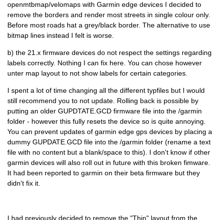
openmtbmap/velomaps with Garmin edge devices I decided to
remove the borders and render most streets in single colour only.
Before most roads hat a grey/black border. The alternative to use
bitmap lines instead I felt is worse.
b) the 21.x firmware devices do not respect the settings regarding
labels correctly. Nothing I can fix here. You can chose however
unter map layout to not show labels for certain categories.
I spent a lot of time changing all the different typfiles but I would
still recommend you to not update. Rolling back is possible by
putting an older GUPDTATE.GCD firmware file into the /garmin
folder - however this fully resets the device so is quite annoying.
You can prevent updates of garmin edge gps devices by placing a
dummy GUPDATE.GCD file into the /garmin folder (rename a text
file with no content but a blank/space to this). I don't know if other
garmin devices will also roll out in future with this broken fimware.
It had been reported to garmin on their beta firmware but they
didn't fix it.
I had previously decided to remove the "Thin" layout from the