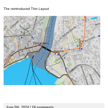
The reintroduced Thin Layout
June 5th, 2024 |
19 comments