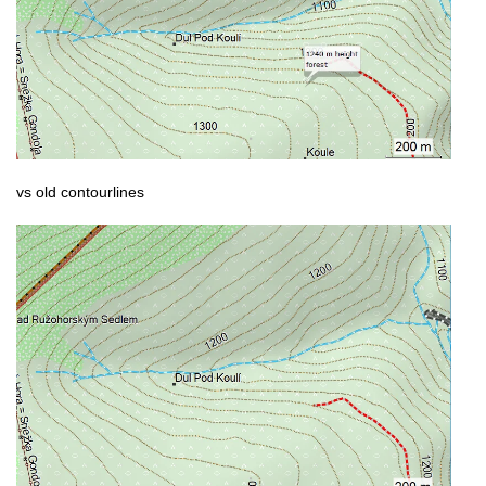
vs old contourlines