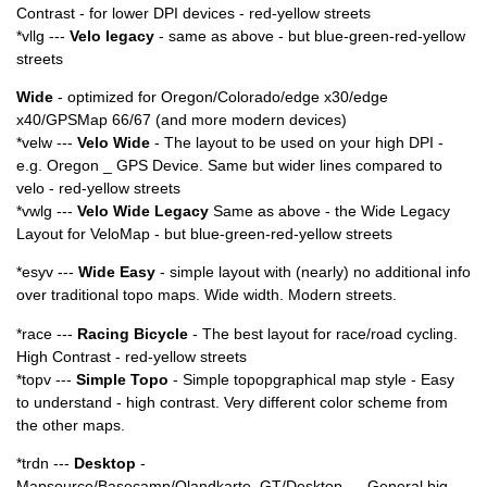
Contrast - for lower DPI devices - red-yellow streets
*vllg ---
Velo legacy
- same as above - but blue-green-red-yellow
streets
Wide
- optimized for Oregon/Colorado/edge x30/edge
x40/GPSMap 66/67 (and more modern devices)
*velw ---
Velo Wide
- The layout to be used on your high DPI -
e.g. Oregon _ GPS Device. Same but wider lines compared to
velo - red-yellow streets
*vwlg ---
Velo Wide Legacy
Same as above - the Wide Legacy
Layout for VeloMap - but blue-green-red-yellow streets
*esyv ---
Wide Easy
- simple layout with (nearly) no additional info
over traditional topo maps. Wide width. Modern streets.
*race ---
Racing Bicycle
- The best layout for race/road cycling.
High Contrast - red-yellow streets
*topv ---
Simple Topo
- Simple topopgraphical map style - Easy
to understand - high contrast. Very different color scheme from
the other maps.
*trdn ---
Desktop
-
Mapsource/Basecamp/Qlandkarte_GT/Desktop --- General big