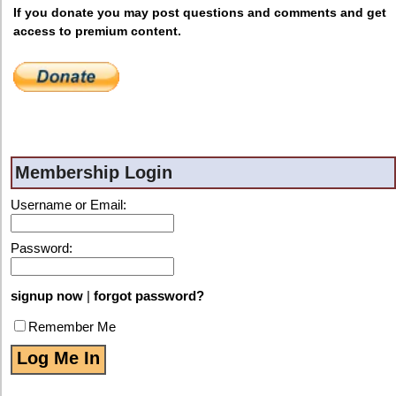
If you donate you may post questions and comments and get
access to premium content.
Membership Login
Username or Email:
Password:
signup now
|
forgot password?
Remember Me