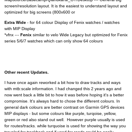
screen/resolution layout. It is the easiest to understand layout and
optimized for big screens (800x600 or
Extra Wide
- for 64 colour Display of Fenix watches / watches
with MIP Display
*vfnx ---
Fenix
similar to velo Wide Legacy but optimized for Fenix
series 5/6/7 watches which can only show 64 colours
Other recent Updates.
I have once again reworked a bit how to draw tracks and ways
with mtb:scale information. I had changed this 2 years ago and
now went back a little bit to how it was before hoping it's a better
compromise. It's always hard to chose the different colours. In
general dark colours are better contrast on Garmin GPS devices
MIP displays - but some colours like purple, turqoise, yellow,
green or red also stand out well. However purple usually is used
for routes/tracks. while turquoise is used for showing the way you