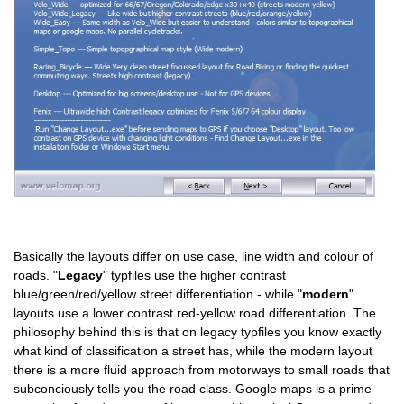
Basically the layouts differ on use case, line width and colour of
roads. "
Legacy
" typfiles use the higher contrast
blue/green/red/yellow street differentiation - while "
modern
"
layouts use a lower contrast red-yellow road differentiation. The
philosophy behind this is that on legacy typfiles you know exactly
what kind of classification a street has, while the modern layout
there is a more fluid approach from motorways to small roads that
subconciously tells you the road class. Google maps is a prime