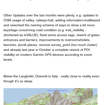
Other Updates over the last months were plenty, e.g. updates to
OSM usage of valley, railway=halt, adding information=trailblazed
and reworked the naming scheme of ways to show a bit more
keys/tags concerning road condition (e.g. trail_visibility -
shortened as tvVALUE), fixed some access tags, rework of gates,
entrances and barriers, improvements to restrooms/toilets,
benches, picnik places, remove survey_point (too much clutter)
and already last year in October a complete rework of POI
visibility on modern Garmin GPS devices according to zoom
levels.
Below the Langkofel, Dolomiti in Italy - really close to reality even
though it's so steep.