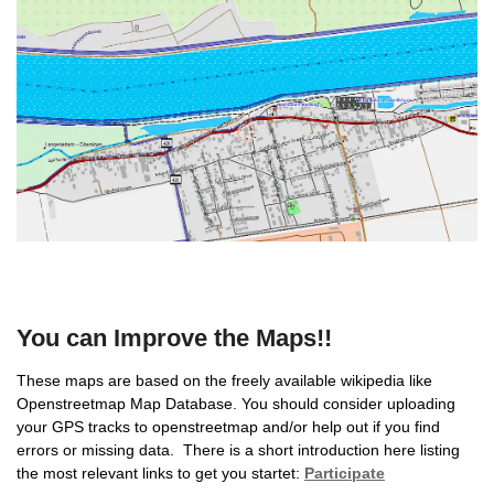
You can Improve the Maps!!
These maps are based on the freely available wikipedia like
Openstreetmap Map Database. You should consider uploading
your GPS tracks to openstreetmap and/or help out if you find
errors or missing data. There is a short introduction here listing
the most relevant links to get you startet:
Participate