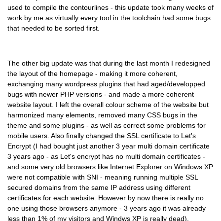
used to compile the contourlines - this update took many weeks of
work by me as virtually every tool in the toolchain had some bugs
that needed to be sorted first.
The other big update was that during the last month I redesigned
the layout of the homepage - making it more coherent,
exchanging many wordpress plugins that had aged/developped
bugs with newer PHP versions - and made a more coherent
website layout. I left the overall colour scheme of the website but
harmonized many elements, removed many CSS bugs in the
theme and some plugins - as well as correct some problems for
mobile users. Also finally changed the SSL certificate to Let's
Encrypt (I had bought just another 3 year multi domain certificate
3 years ago - as Let's encrypt has no multi domain certificates -
and some very old browsers like Internet Explorer on Windows XP
were not compatible with SNI - meaning running multiple SSL
secured domains from the same IP address using different
certificates for each website. However by now there is really no
one using those browsers anymore - 3 years ago it was already
less than 1% of my visitors and Windws XP is really dead).