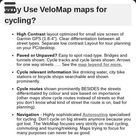
Why Use VeloMap maps for
cycling?
High Contrast
layout optimized for small size screen of
Garmin GPS (1.8-4"). Clear differentiation between all
street types. Separate low contrast Layout for tour planning
on your PC/desktop.
Paved or Unpaved?
Easy to spot road type. Bridges and
tunnels shown. Cycle tracks and cycle lanes shown. Arrows
for one way streets...... See the
map legend for more.
Cycle relevant
information
like drinking water, city bike
stations or bicycle shops searchable and shown
prominently.
Cycle routes
shown prominently BESIDES the streets
differentiated by colour and size based on importance
(other maps show cycle routes instead of streets so that
you don't know what kind of street the route is on, bad for
planning).
Navigation
- Highly sophisticated
Autorouting
specialised
for cycling. Don't cycle on big streets anymore because you
got lost. The VeloMap focuses very strictly on road cycling,
commuting and touring/trekking. Maps trying to focus for
many purposes can never be as good.