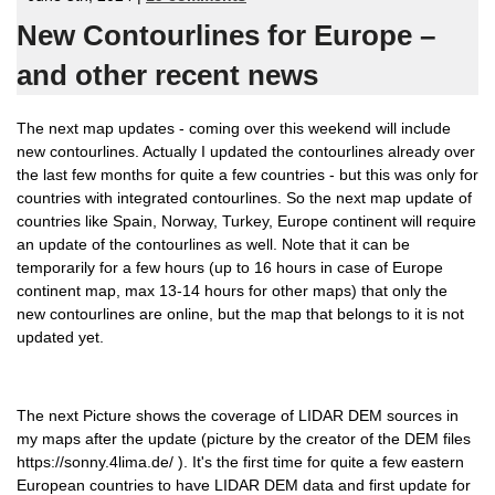
New Contourlines for Europe –
and other recent news
The next map updates - coming over this weekend will include
new contourlines. Actually I updated the contourlines already over
the last few months for quite a few countries - but this was only for
countries with integrated contourlines. So the next map update of
countries like Spain, Norway, Turkey, Europe continent will require
an update of the contourlines as well. Note that it can be
temporarily for a few hours (up to 16 hours in case of Europe
continent map, max 13-14 hours for other maps) that only the
new contourlines are online, but the map that belongs to it is not
updated yet.
The next Picture shows the coverage of LIDAR DEM sources in
my maps after the update (picture by the creator of the DEM files
https://sonny.4lima.de/ ). It's the first time for quite a few eastern
European countries to have LIDAR DEM data and first update for