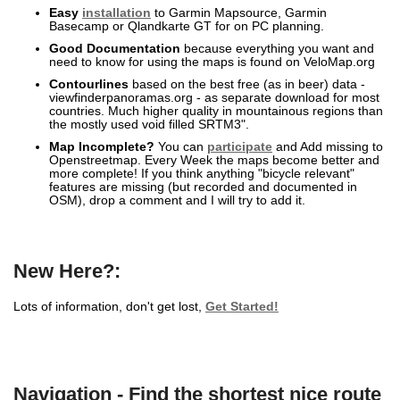
Easy
installation
to Garmin Mapsource, Garmin
Basecamp or Qlandkarte GT for on PC planning.
Good Documentation
because everything you want and
need to know for using the maps is found on VeloMap.org
Contourlines
based on the best free (as in beer) data -
viewfinderpanoramas.org - as separate download for most
countries. Much higher quality in mountainous regions than
the mostly used void filled SRTM3".
Map Incomplete?
You can
participate
and Add missing to
Openstreetmap. Every Week the maps become better and
more complete! If you think anything "bicycle relevant"
features are missing (but recorded and documented in
OSM), drop a comment and I will try to add it.
New Here?:
Lots of information, don't get lost,
Get Started!
Navigation - Find the shortest nice route